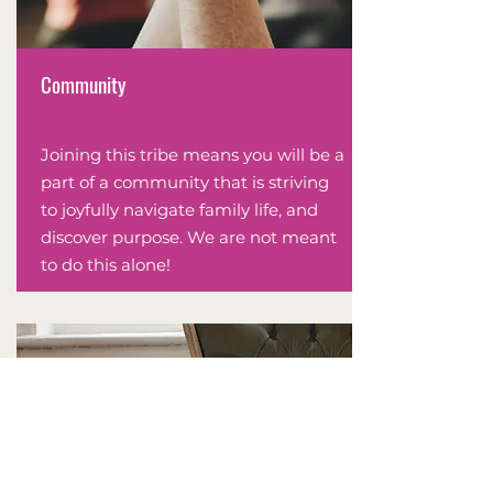
Community
Joining this tribe means you will be a
part of a community that is striving
to joyfully navigate family life, and
discover purpose. We are not meant
to do this alone!