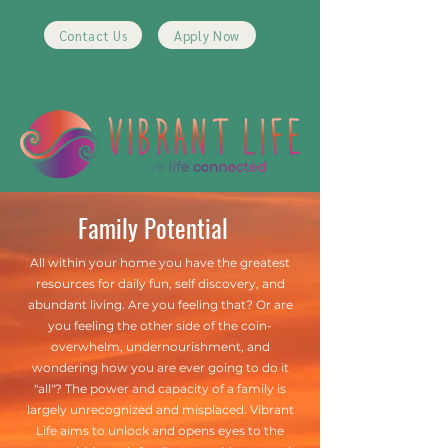
Contact Us
Apply Now
Family Potential
All within your home you have the greatest
resources for daily fun, self discovery, and
abundant living. Are you feeling that? Or are
you feeling the other side of the coin-
overwhelm, undernourishment, and
wondering how you are ever going to do it
"all"? The power and capacity of a family is
largely unrecognized and misplaced. Vibrant
Life aims to unlock and opens eyes to the