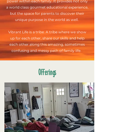
power within each family. It provides not only
a world class gourmet educational experience,
but the space for parents to discover their
unique purpose in the world as well.
Vibrant Life is a tribe. A tribe where we show
up for each other, share our skills and help
each other along this amazing, sometimes
confusing and messy path of family life.
Offerings