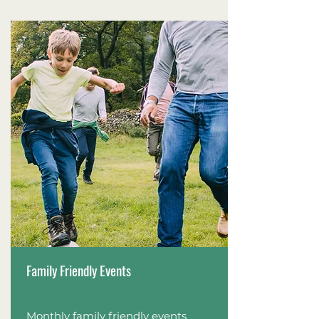
Family Friendly Events
Monthly family friendly events