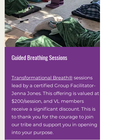
Guided Breathing Sessions
Transformational Breath®
sessions
lead by a certified Group Facilitator-
Jenna Jones. This offering is valued at
$200/session, and VL members
receive a significant discount. This is
to thank you for the courage to join
our tribe and support you in opening
into your purpose.