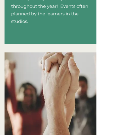
throughout the y
ear! Events often
planned by the learners in the
studios.