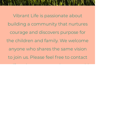
Vibrant Life is passionate about
building a community that nurtures
courage and discovers purpose for
the children and family. We welcome
anyone who shares the same vision
to join us. Please feel free to contact
us if you have any questions or would
like to learn more about our
program.
Email Us:
vibrantlife208@gmail.com