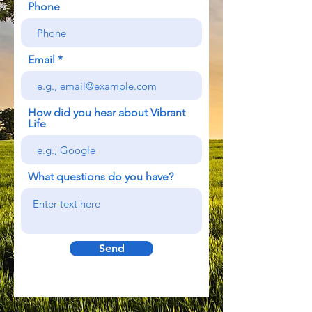
Phone
Email
How did you hear about Vibrant
Life
What questions do you have?
Send