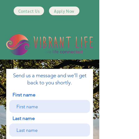
Contact Us
Apply Now
Send us a message and we’ll get
back to you shortly.
First name
Last name